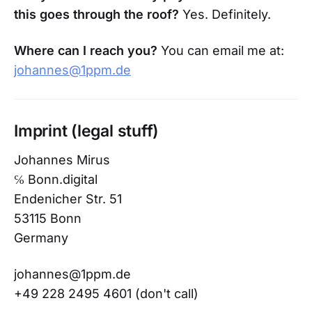
this goes through the roof?
Yes. Definitely.
Where can I reach you?
You can email me at:
johannes@1ppm.de
Imprint (legal stuff)
Johannes Mirus
℅ Bonn.digital
Endenicher Str. 51
53115 Bonn
Germany
johannes@1ppm.de
+49 228 2495 4601 (don't call)