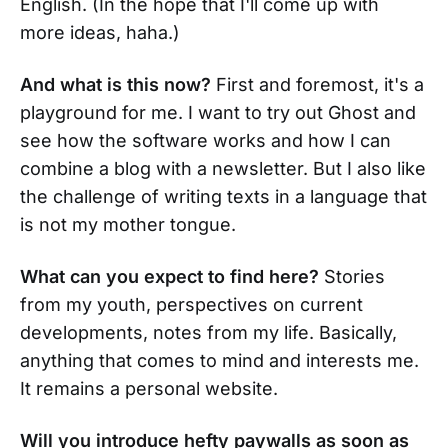
English. (In the hope that I'll come up with
more ideas, haha.)
And what is this now?
First and foremost, it's a
playground for me. I want to try out Ghost and
see how the software works and how I can
combine a blog with a newsletter. But I also like
the challenge of writing texts in a language that
is not my mother tongue.
What can you expect to find here?
Stories
from my youth, perspectives on current
developments, notes from my life. Basically,
anything that comes to mind and interests me.
It remains a personal website.
Will you introduce hefty paywalls as soon as