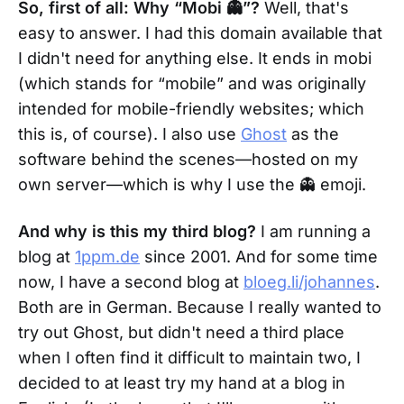
So, first of all: Why “Mobi 👻”?
Well, that's
easy to answer. I had this domain available that
I didn't need for anything else. It ends in mobi
(which stands for “mobile” and was originally
intended for mobile-friendly websites; which
this is, of course). I also use
Ghost
as the
software behind the scenes—hosted on my
own server—which is why I use the 👻 emoji.
And why is this my third blog?
I am running a
blog at
1ppm.de
since 2001. And for some time
now, I have a second blog at
bloeg.li/johannes
.
Both are in German. Because I really wanted to
try out Ghost, but didn't need a third place
when I often find it difficult to maintain two, I
decided to at least try my hand at a blog in