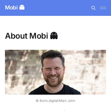
Mobi 👻
About Mobi 👻
© Bonn.digital/Marc John